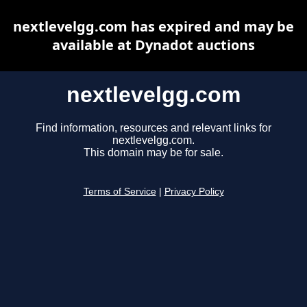
nextlevelgg.com has expired and may be
available at Dynadot auctions
nextlevelgg.com
Find information, resources and relevant links for
nextlevelgg.com.
This domain may be for sale.
Terms of Service
|
Privacy Policy