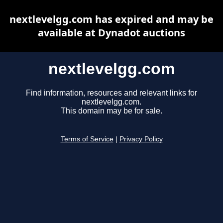
nextlevelgg.com has expired and may be
available at Dynadot auctions
nextlevelgg.com
Find information, resources and relevant links for
nextlevelgg.com.
This domain may be for sale.
Terms of Service
|
Privacy Policy