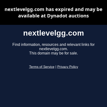
nextlevelgg.com has expired and may be
available at Dynadot auctions
nextlevelgg.com
Find information, resources and relevant links for
nextlevelgg.com.
This domain may be for sale.
Terms of Service
|
Privacy Policy