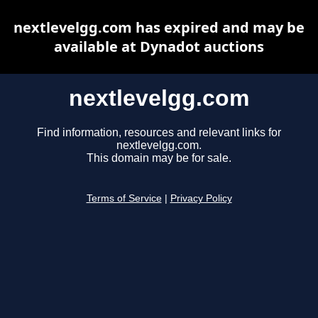
nextlevelgg.com has expired and may be
available at Dynadot auctions
nextlevelgg.com
Find information, resources and relevant links for
nextlevelgg.com.
This domain may be for sale.
Terms of Service
|
Privacy Policy